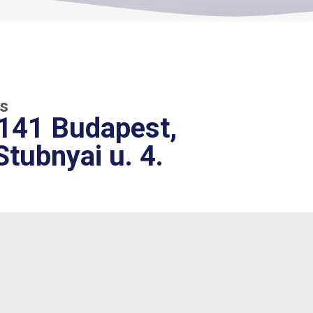
s
141 Budapest,
Stubnyai u. 4.