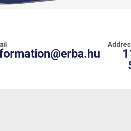
ail
Addres
nformation@erba.hu
1