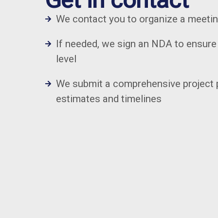
We contact you to organize a meeti
If needed, we sign an NDA to ensure 
level
We submit a comprehensive project 
estimates and timelines