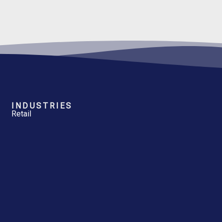
INDUSTRIES
Retail