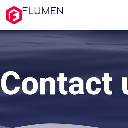
FLUMEN
Contact 