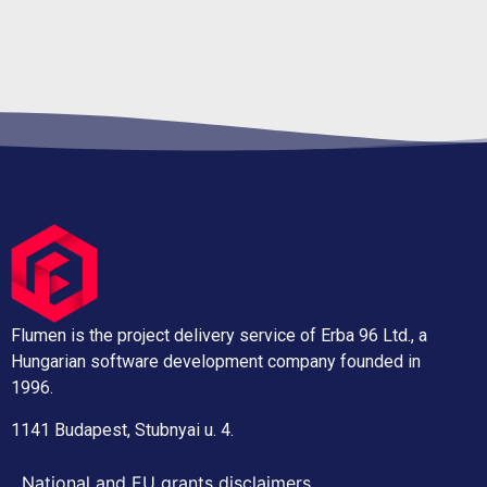
Flumen is the project delivery service of Erba 96 Ltd., a
Hungarian software development company founded in
1996.
1141 Budapest, Stubnyai u. 4.
National and EU grants disclaimers