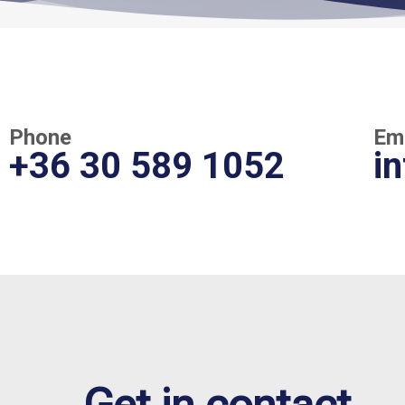
Phone
Em
+36 30 589 1052
i
Get in contact