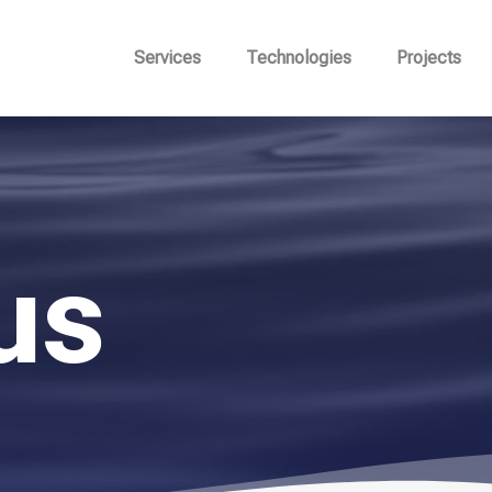
Services
Technologies
Projects
us