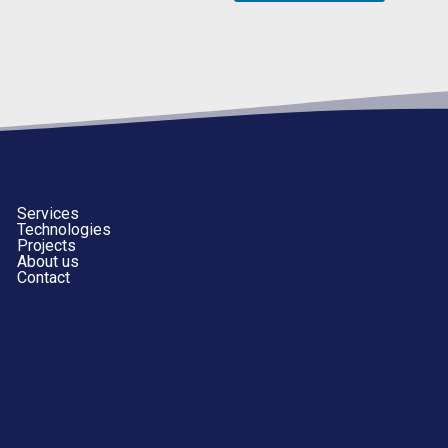
Services
Technologies
Projects
About us
Contact