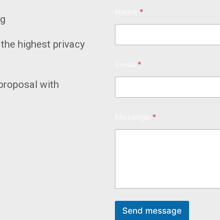
Name
*
ng
the highest privacy
Email
*
proposal with
Message
*
Send message