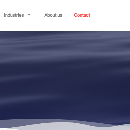
Industries
About us
Contact